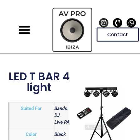
Contact
LED T BAR 4
light
Suited For
Bands
,
DJ
,
Live PA
Color
Black