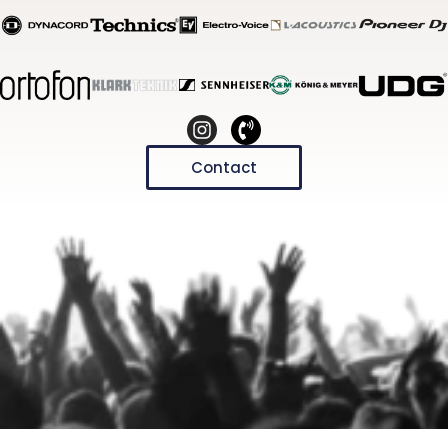
Contact