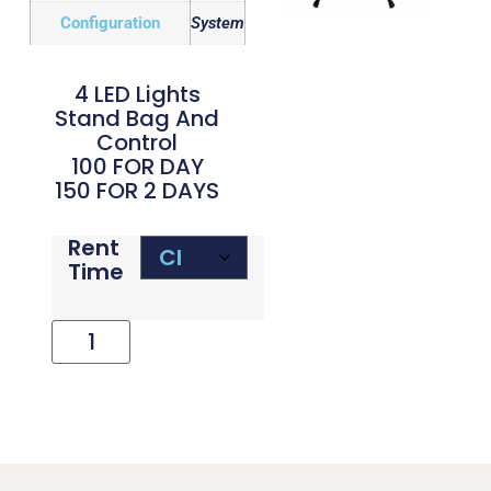
Configuration
System
4 LED Lights
Stand Bag And
Control
100 FOR DAY
150 FOR 2 DAYS
Rent
Time
Add To Cart