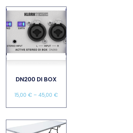
DN200 DI BOX
15,00
€
–
45,00
€
Select Options