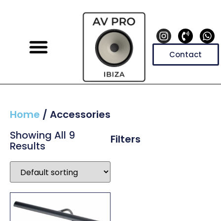
Contact
Home
/ Accessories
Showing All 9
Filters
Results