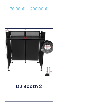
70,00
€
–
200,00
€
Select Options
DJ Booth 2
Read More