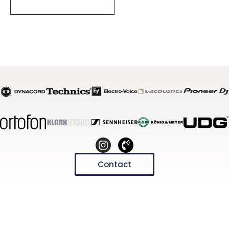
Select Options
Contact