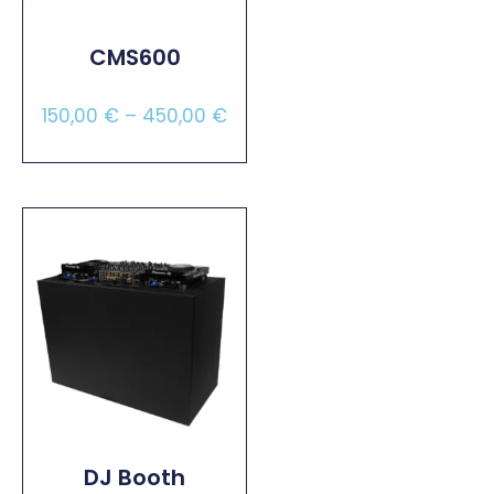
CMS600
150,00
€
–
450,00
€
Select Options
DJ Booth