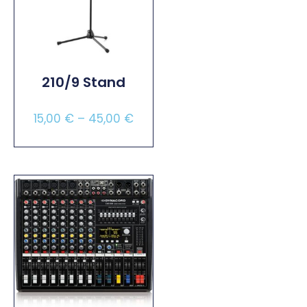
210/9 Stand
15,00
€
–
45,00
€
Select Options