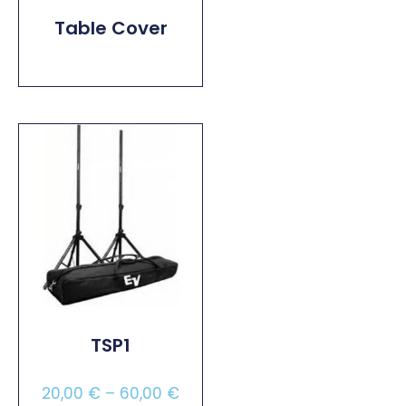
Table Cover
Read More
TSP1
20,00
€
–
60,00
€