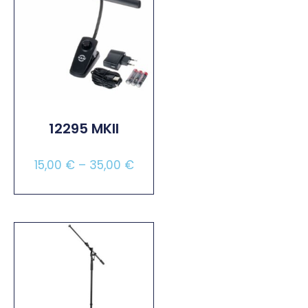
12295 MKII
15,00
€
–
35,00
€
Select Options