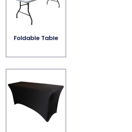
Foldable Table
Read More