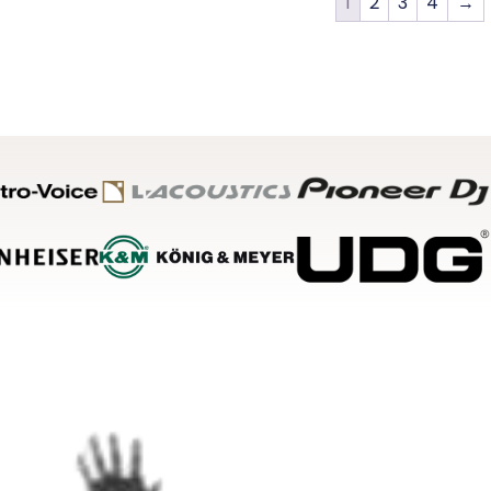
1
2
3
4
→