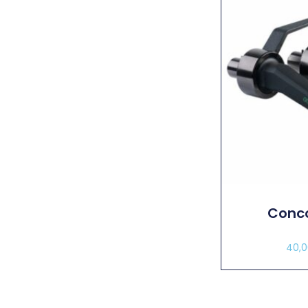
Conco
40,
Sel