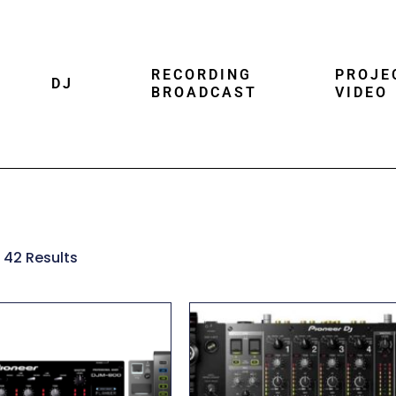
RECORDING
PROJE
DJ
BROADCAST
VIDEO
 42 Results