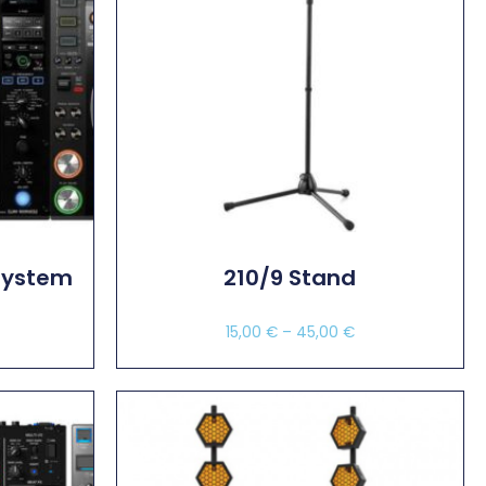
System
210/9 Stand
€
15,00
€
–
45,00
€
Select Options