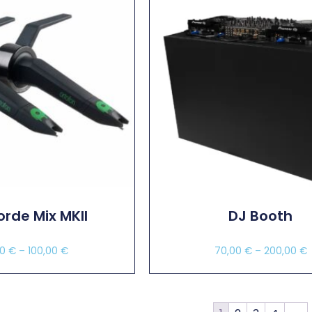
rde Mix MKII
DJ Booth
00
€
–
100,00
€
70,00
€
–
200,00
€
ect Options
Select Options