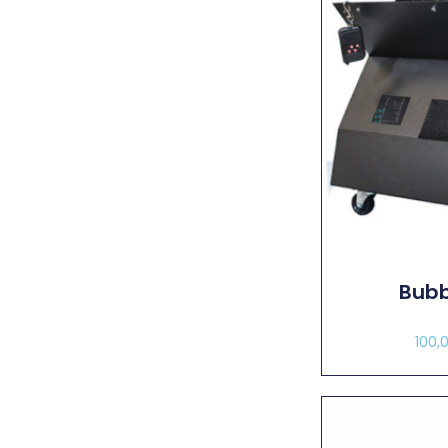
Bubb
100,
Sel