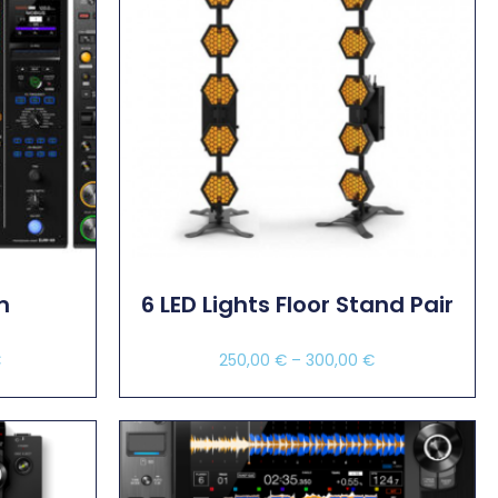
m
6 LED Lights Floor Stand Pair
€
250,00
€
–
300,00
€
Select Options