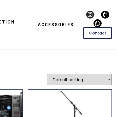
CTION
ACCESSORIES
Contact