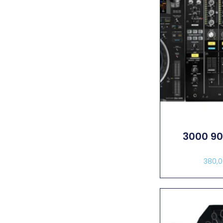
3000 9
380,
Sel