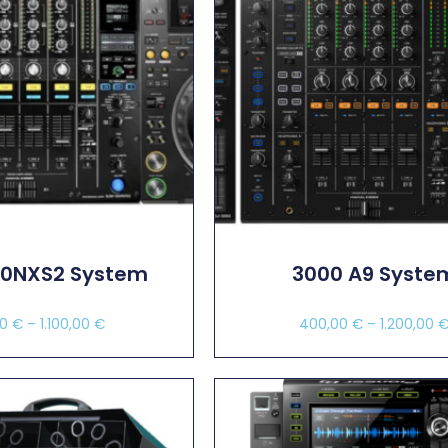
00NXS2 System
3000 A9 Syste
00
€
–
1.100,00
€
400,00
€
–
1.200,00
ect Options
Select Options