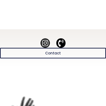
Contact