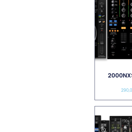
2000NX
290,
Sel