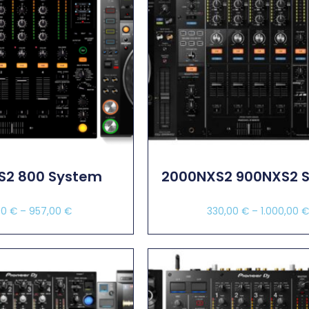
S2 800 System
2000NXS2 900NXS2 
00
€
–
957,00
€
330,00
€
–
1.000,00
ect Options
Select Options