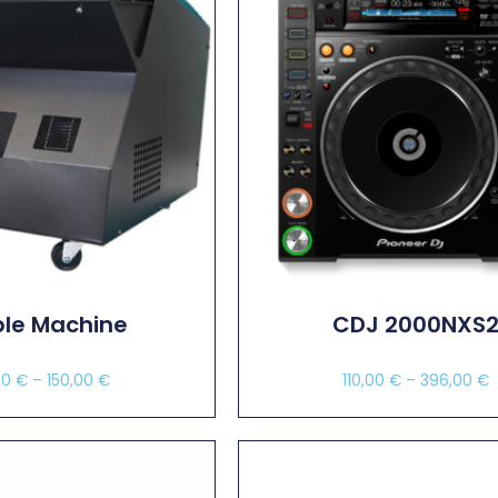
le Machine
CDJ 2000NXS
00
€
–
150,00
€
110,00
€
–
396,00
€
ect Options
Select Options