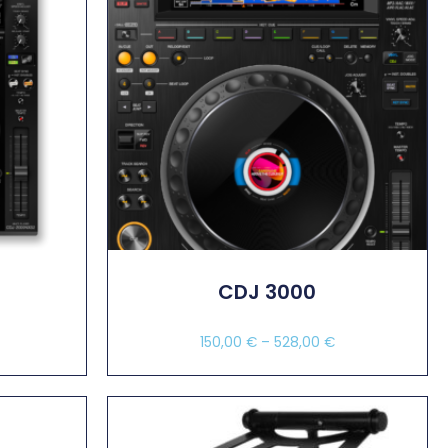
2
CDJ 3000
150,00
€
–
528,00
€
Select Options