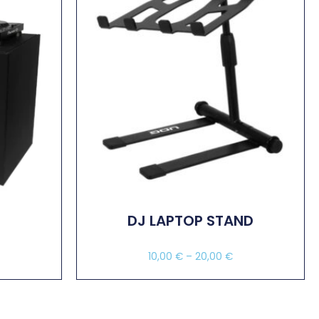
DJ LAPTOP STAND
10,00
€
–
20,00
€
Select Options