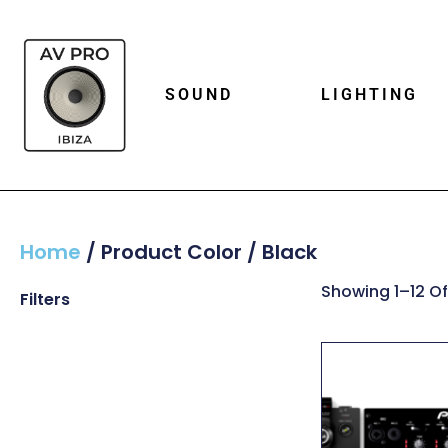
SOUND
LIGHTING
Home
/ Product Color / Black
Showing 1–12 Of
Filters