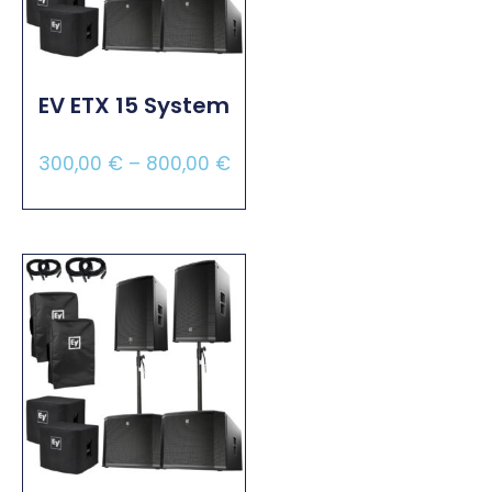
EV ETX 15 System
300,00
€
–
800,00
€
Select Options