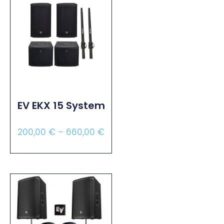
EV EKX 15 System
200,00
€
–
660,00
€
Select Options