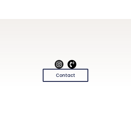
Contact