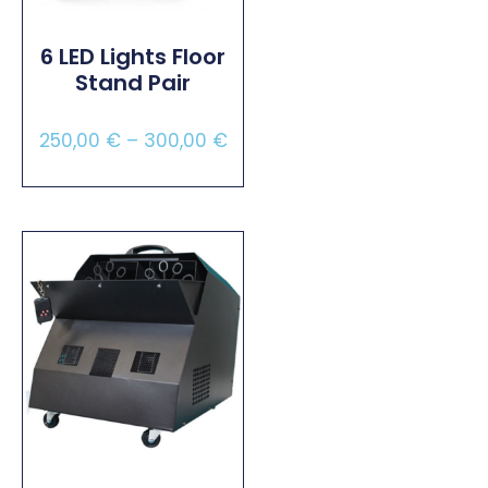
6 LED Lights Floor
Stand Pair
250,00
€
–
300,00
€
Select Options