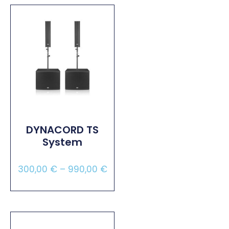
DYNACORD TS
System
300,00
€
–
990,00
€
Select Options