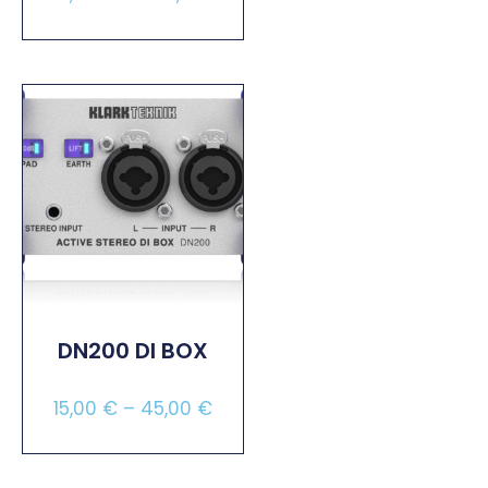
Select Options
DN200 DI BOX
15,00
€
–
45,00
€
Select Options