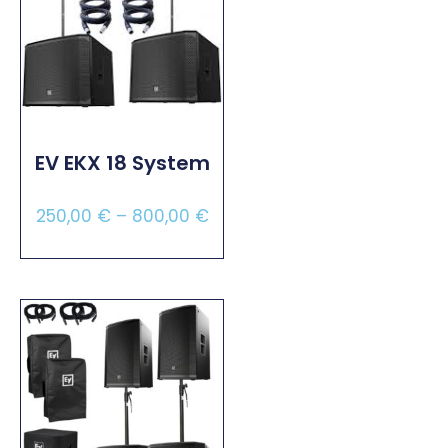
EV EKX 18 System
250,00
€
–
800,00
€
Select Options