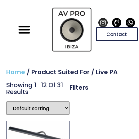
Contact
Home
/ Product Suited For / Live PA
Showing 1–12 Of 31
Filters
Results