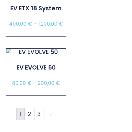
EV ETX 18 System
400,00
€
–
1.200,00
€
Select Options
EV EVOLVE 50
80,00
€
–
200,00
€
Select Options
1
2
3
→