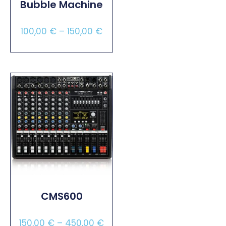
Bubble Machine
100,00
€
–
150,00
€
Select Options
CMS600
150,00
€
–
450,00
€