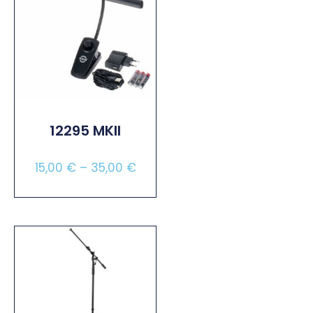
12295 MKII
15,00
€
–
35,00
€
Select Options