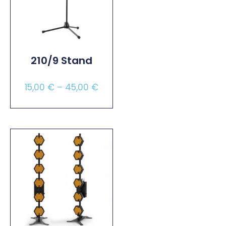
210/9 Stand
15,00
€
–
45,00
€
Select Options