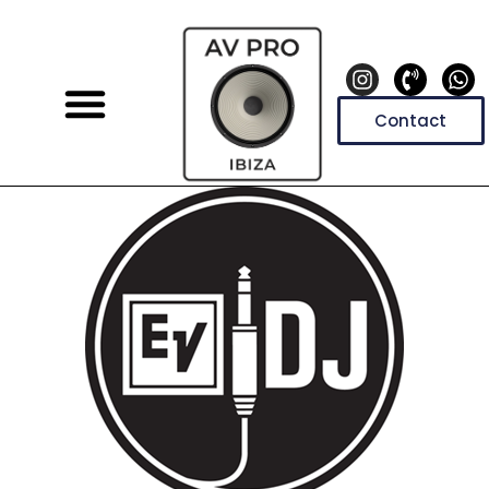
Contact