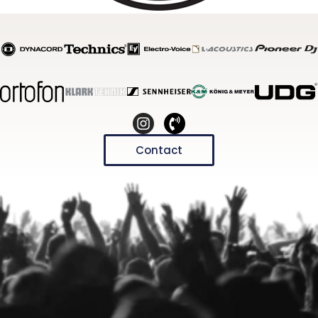
Contact