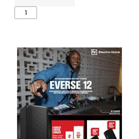
Add To Cart