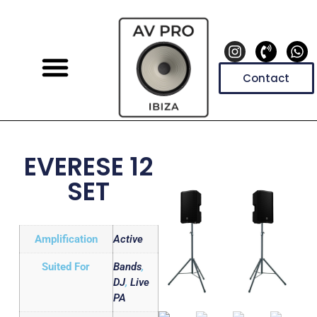
Contact
EVERESE 12
SET
Amplification
Active
Suited For
Bands
,
DJ
,
Live
PA