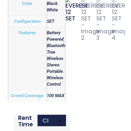
Color
Black
,
White
Configuration
SET
Features
Battery
Powered
,
Bluetooth
True
Wireless
Stereo
,
Portable
,
Wireless
Control
Crowd Coverage
100 MAX
Rent
Time