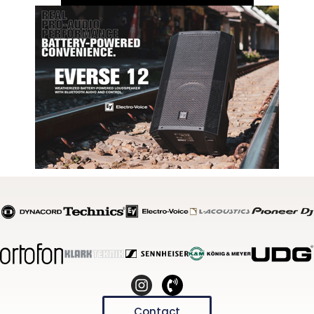
Contact