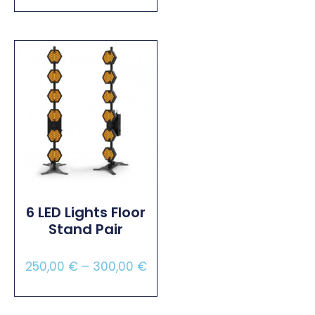
Select Options
6 LED Lights Floor
Stand Pair
250,00
€
–
300,00
€
Select Options