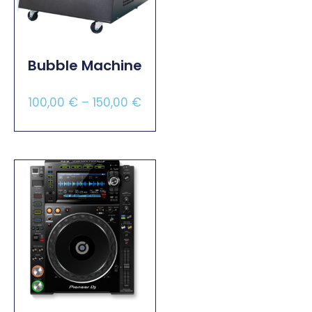
Bubble Machine
100,00
€
–
150,00
€
Select Options