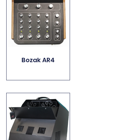
Bozak AR4
Read More