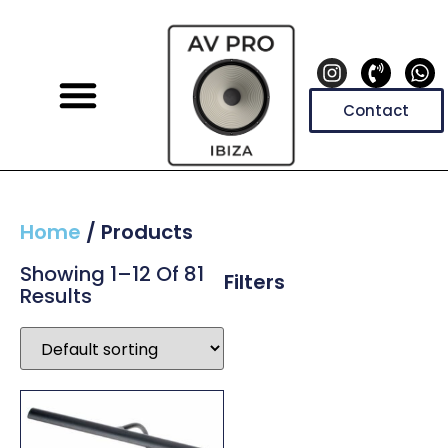
Contact
Home
/ Products
Showing 1–12 Of 81
Filters
Results