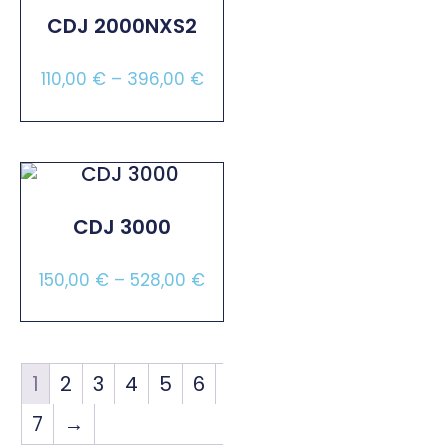
CDJ 2000NXS2
110,00
€
–
396,00
€
Select Options
CDJ 3000
150,00
€
–
528,00
€
Select Options
1
2
3
4
5
6
7
→