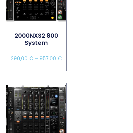
2000NXS2 800
System
290,00
€
–
957,00
€
Select Options