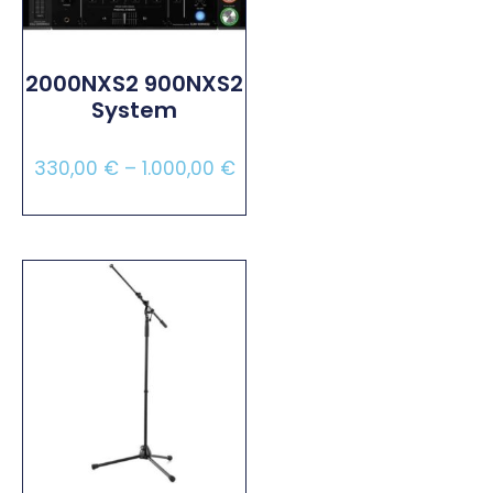
2000NXS2 900NXS2
System
330,00
€
–
1.000,00
€
Select Options