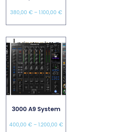
380,00
€
–
1.100,00
€
Select Options
3000 A9 System
400,00
€
–
1.200,00
€