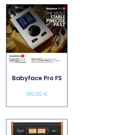
Babyface Pro FS
100,00
€
Select Options