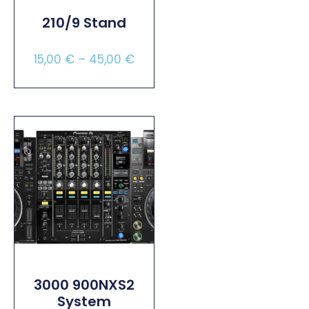
210/9 Stand
15,00
€
–
45,00
€
Select Options
3000 900NXS2
System