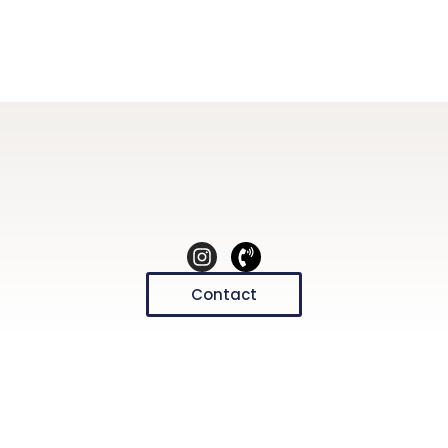
Contact