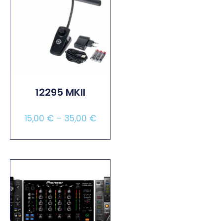
12295 MKII
15,00
€
–
35,00
€
Select Options