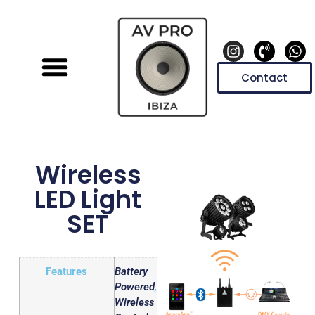
Contact
Wireless
LED Light
SET
Features
Battery
Powered
,
Wireless