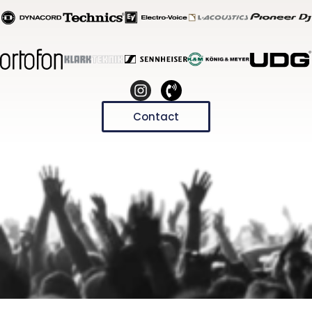
Contact