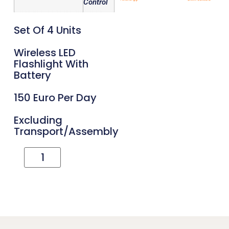
Control
Set Of 4 Units
Wireless LED
Flashlight With
Battery
150 Euro Per Day
Excluding
Transport/assembly
Add To Cart