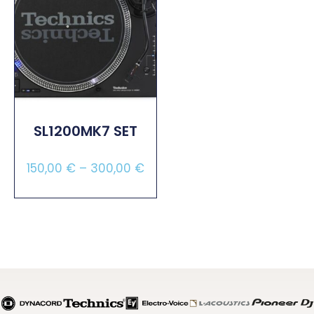
SL1200MK7 SET
150,00
€
–
300,00
€
Select Options