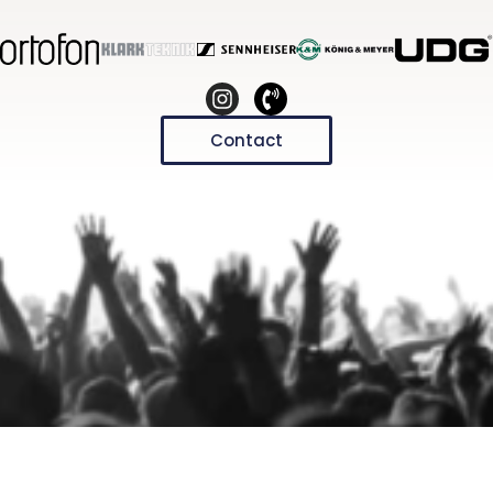
Contact