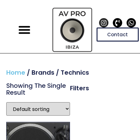
Contact
Home
/ Brands / Technics
Showing The Single
Filters
Result