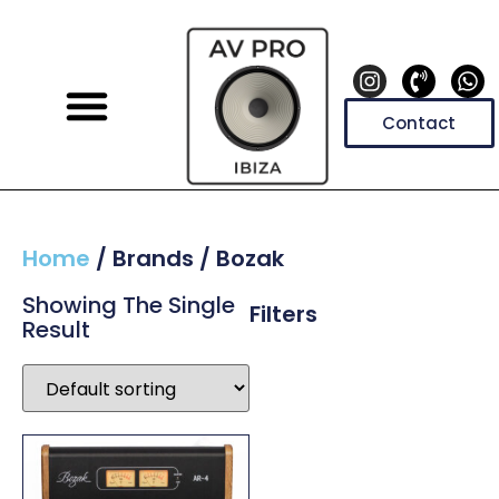
Contact
Home
/ Brands / Bozak
Showing The Single
Filters
Result