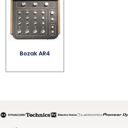
Bozak AR4
Read More