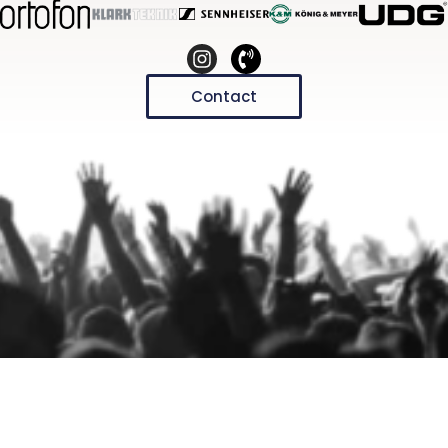
Contact